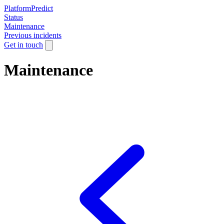
PlatformPredict
Status
Maintenance
Previous incidents
Get in touch
Maintenance