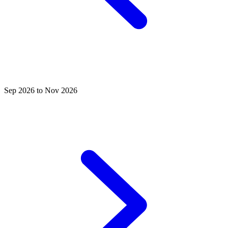
Sep 2026 to Nov 2026